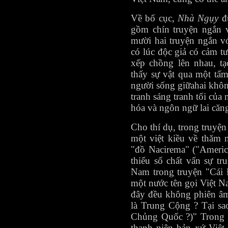
Về bố cục,
Nhà Ngụy
đư
gồm chín truyện ngắn 
mười hai truyện ngắn v
có lúc độc giả có cảm 
xếp chồng lên nhau, t
thấy sự vật qua một tấ
người sống giữahai khôn
tranh sáng tranh tối của
hóa và ngôn ngữ lai căn
Cho thí dụ, trong truyện
một việt kiều về thăm 
"đồ Nacirema" ("Americ
thiểu số chất vấn sự tr
Nam trong truyện "Cái 
một nước tên gọi Việt N
đây đều không phiên âm
là Trung Cộng ? Tại sa
Chủng Quốc ?)" Trong t
thanh niên bản xứ Việt