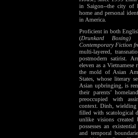
in Saigon--the city of 
home and personal identi
in America.
Proficient in both Engli
(
Drunkard Boxing)
an
Contemporary Fiction f
multi-layered, transnat
postmodern satirist. A
eleven as a Vietnamese r
the mold of Asian Ame
States, whose literary se
Asian upbringing, is rem
their parents’ homela
preoccupied with assi
context. Dinh, wielding
filled with scatological 
unlike visions created
possesses an existential
and temporal boundarie