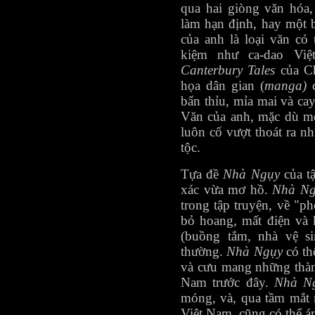
qua hai giòng văn hóa,
làm hạn định, hay một 
của anh là loại văn có t
kiệm như ca-dao Việ
Canterbury Tales
của C
họa dân gian (
manga)
bẩn thỉu, mỉa mai và ca
Văn của anh, mặc dù mô
luôn cố vượt thoát ra 
tộc.
Tựa đề
Nhà Ngụy
của t
xác vừa mơ hồ.
Nhà Ng
trong tập truyện, về "p
bỏ hoang, mất điện và 
(buồng tắm, nhà vệ si
thường.
Nhà Ngụy
có th
và cưu mang những thà
Nam trước đây.
Nhà N
móng, và, qua tầm mắt 
Việt Nam, cũng có thể ám