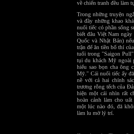
về chiến tranh đều làm t
Trong những truyện ngắ
và đầy những khao khát
nuối tiếc có phần sống s
biết đâu Việt Nam ngày
Quốc và Nhật Bản) nếu 
trận để ăn tiền bố thí 
tuổi trong "Saigon Pull
tụi du khách Mỹ ngoài 
hiểu sao bọn cha ông c
Mỹ." Cái nuối tiếc ấy đ
nề với cả hai chính sá
trương rỗng tếch của Đả
hiện một cái nhìn rất 
hoàn cảnh làm cho uất
một lúc nào đó, đã khô
làm lu mờ lý trí.