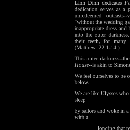
Linh Dinh dedicates
F
dedication serves as a p
unredeemed outcasts--
"without the wedding ga
inappropriate dress and
into the outer darknes
their teeth, for many 
(Matthew: 22.1-14.)
This outer darkness--th
House
--is akin to Simone
We feel ourselves to be o
below.
We are like Ulysses who 
sleep
by sailors and woke in a 
with a
longing that ren