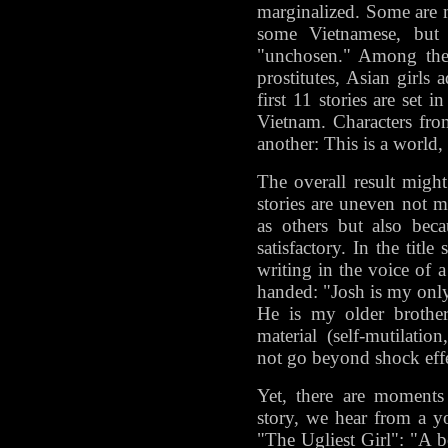
marginalized. Some are
some Vietnamese, but 
"unchosen." Among thei
prostitutes, Asian girls 
first 11 stories are set 
Vietnam. Characters fro
another: This is a world, 
The overall result migh
stories are uneven not 
as others but also beca
satisfactory. In the title
writing in the voice of 
handed: "Josh is my only 
He is my older brother
material (self-mutilatio
not go beyond shock effe
Yet, there are moments 
story, we hear from a 
"The Ugliest Girl": "A be