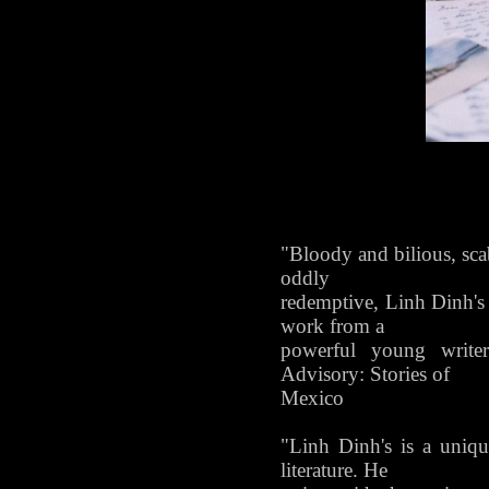
"Bloody and bilious, scab
oddly
redemptive, Linh Dinh's
work from a
powerful young writer
Advisory: Stories of
Mexico
"Linh Dinh's is a uniq
literature. He