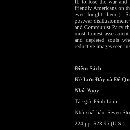
II, to lose the war and 
friendly Americans on t
ever fought them"). Su
postwar disillusionment 
and Communist Party rheto
most honest assessment
and depleted souls wh
reductive images seen in
Điểm Sách
Kẻ Lưu Đầy và Đế Qu
Nhà Ngụy
Tác giả: Đinh Linh
Nhà xuất bản: Seven Stor
224 pp. $23.95 (U.S.)