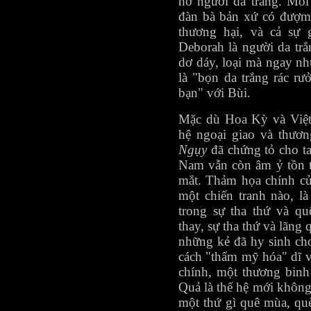
hờ người da trắng. Mối 
đàn bà bản xứ có đượm 
thương hại, và cả sự 
Deborah là người da trắ
dơ dáy, loại mà ngay n
là "bọn da trắng rác rưở
bạn" với Bùi.
Mặc dù Hoa Kỳ và Việt
hệ ngoại giao và thươ
Ngụy
đã chứng tỏ cho ta
Nam vẫn còn âm ỷ tồn t
mắt. Thảm họa chính củ
một chiến tranh nào, l
trong sự tha thứ và q
thay, sự tha thứ và lãng
những kẻ đã hy sinh cho
cách "thẩm mỹ hóa" dĩ v
chính, một thương binh
Quả là thế hệ mới không
một thứ gì quê mùa, qu