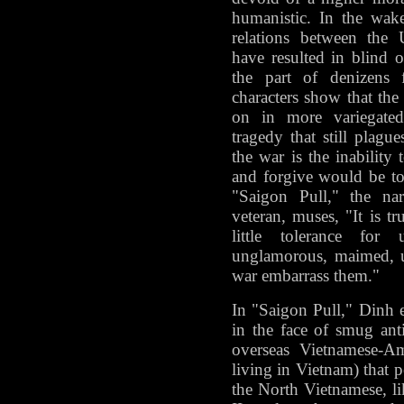
humanistic. In the wak
relations between the 
have resulted in blind 
the part of denizens f
characters show that th
on in more variegated,
tragedy that still plag
the war is the inability 
and forgive would be to 
"Saigon Pull," the nar
veteran, muses, "It is t
little tolerance for
unglamorous, maimed, u
war embarrass them."
In "Saigon Pull," Dinh e
in the face of smug ant
overseas Vietnamese-Am
living in Vietnam) that p
the North Vietnamese, 