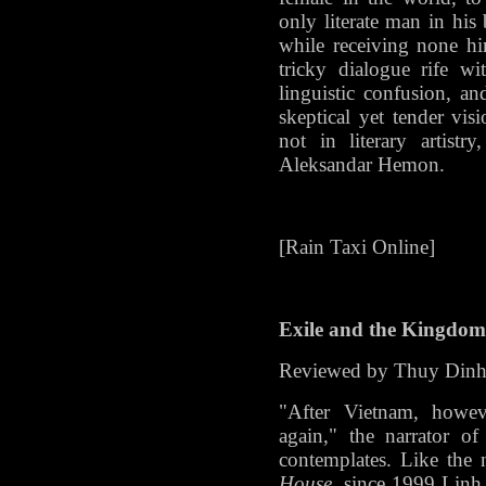
only literate man in his 
while receiving none him
tricky dialogue rife wi
linguistic confusion, a
skeptical yet tender visi
not in literary artist
Aleksandar Hemon.
[Rain Taxi Online]
Exile and the Kingdom
Reviewed by Thuy Din
"After Vietnam, howeve
again," the narrator 
contemplates. Like the n
House
, since 1999 Linh