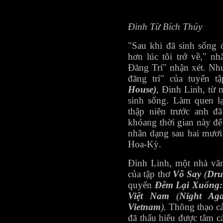
Đinh Từ Bích Thúy
"Sau khi đã sinh sống 
hơn lúc tôi trở về," n
Đãng Trí" nhận xét. Như
đãng trí" của tuyển 
House)
, Đinh Linh, từ
sinh sống. Làm quen l
thập niên trước anh đ
khỏang thời gian này đ
nhân dạng sau hai mươi
Hoa-Kỳ.
Đinh Linh, một nhà văn
của tập thơ
Võ Say
(
Dru
quyển
Đêm Lại Xuống:
Việt Nam
(
Night Aga
Vietnam
).
Thông thạo cả
đã thấu hiểu được tâm 