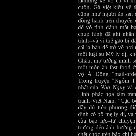
lànhững kẻ vô cư vì h
cuốn. Gã việt kiều về 
cũng như người ăn sen 
đồng hành trên chuyến 
để vô tình đánh mất b
chụp hình đã ghi nhận
trình--và vì thế gãõ bị 
cái la-bàn để trở về nơi
một luật sư Mỹ ly dị, k
Châu, mơ tưởng mình sẽ
một món ăn fast food 
vợ Á Đông "mail-order
Trong truyện "Ngỏm Tù
nhất của
Nhà Ngụy
và 
Linh phác họa tâm trạn
tranh Việt Nam. "Cậu 
đầy đủ trên phương diệ
đình có bố mẹ ly dị, và
của bạo lực--từ chuyệ
trường đến ảnh hưởng củ
chết chóc trên báo chí h