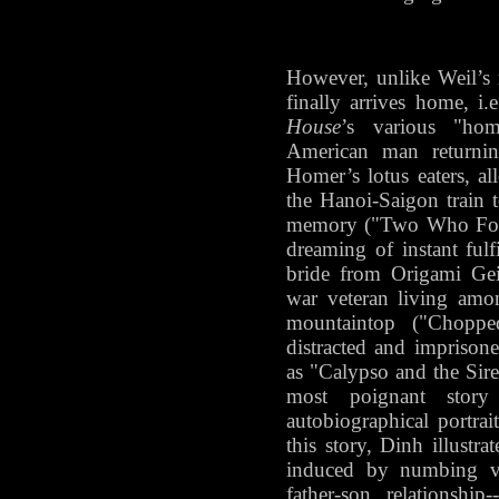
However, unlike Weil’s 
finally arrives home, i
House
’s various "home
American man returni
Homer’s lotus eaters, a
the Hanoi-Saigon train t
memory ("Two Who Fo
dreaming of instant fulf
bride from Origami Gei
war veteran living amo
mountaintop ("Choppe
distracted and imprisone
as "Calypso and the Sire
most poignant sto
autobiographical portra
this story, Dinh illustra
induced by numbing vi
father-son relationship-