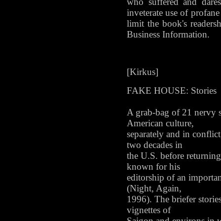
who suffered and dares
inveterate use of profan
limit the book's reader
Business Information.
[Kirkus]
FAKE HOUSE: Stories
A grab-bag of 21 nervy s
American culture,
separately and in confli
two decades in
the U.S. before returning
known for his
editorship of an importa
(Night, Again,
1996). The briefer stori
vignettes of
Saigon and environs in w