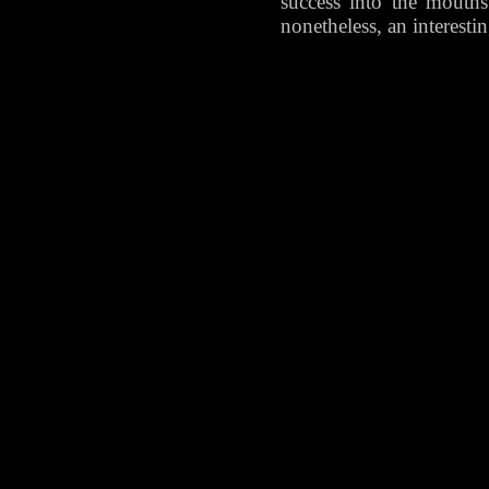
success into the mouths 
nonetheless, an interesti