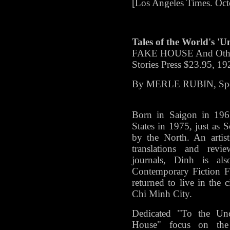
[Los Angeles Times. Oct
Tales of the World's 'U
FAKE HOUSE And Other 
Stories Press $23.95, 19
By MERLE RUBIN, Spec
Born in Saigon in 196
States in 1975, just as
by the North. An artis
translations and rev
journals, Dinh is al
Contemporary Fiction F
returned to live in the
Chi Minh City.
Dedicated "To the Unc
House" focus on the 