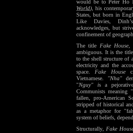
would be to Peter Ho
World
)
, his contemporar
States, but born in Eng
Like Davies, Dinh’
acknowledges, but stri
confinement of geographic
The title
Fake House
ambiguous. It is the titl
to the shell structure o
electricity and the acc
space.
Fake House
ca
Vietnamese.
"Nha"
deno
"
Nguy" i
s a pejorati
Communists meaning "fa
fallen, pro-American S
stripped of historical an
as a metaphor for "fal
system of beliefs, depe
Structurally,
Fake Hous