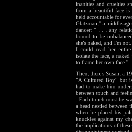
inanities and cruelties
from a beautiful face is
held accountable for even
Glatzman," a middle-age
dancer: " . . . any relat
bound to be unbalanced,
she's naked, and I'm not
I could read her entir
isolate the face, a naked 
to frame her own face."
Then, there's Susan, a 19
"A Cultured Boy" but is
had to make him underst
between touch and feelin
. Each touch must be war
a head nestled between th
when he placed his pa
knuckles against my che
the implications of thes
disappointment portends