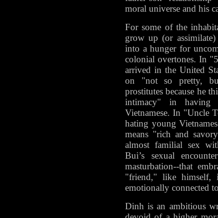
moral universe and his ca
For some of the inhabit
grow up (or assimilate)
into a hunger for uncomp
colonial overtones. In "
arrived in the United St
on "not so pretty, b
prostitutes because he th
intimacy" in having
Vietnamese. In "Uncle T
hating young Vietnames
means "rich and savory
almost familial sex wi
Bui’s sexual encounter
masturbation--that emb
"friend," like himself, 
emotionally connected to
Dinh is an ambitious wr
devoid of a higher moral