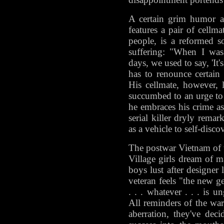
A certain grim humor a
features a pair of cellma
people, is a reformed 
suffering: "When I wa
days, we used to say, 'It'
has to renounce certain 
His cellmate, however, l
succumbed to an urge to s
he embraces his crime as 
serial killer dryly remark
as a vehicle to self-disco
The postwar Vietnam of th
Village girls dream of 
boys lust after designer
veteran feels "the new ge
. . . whatever . . . is
All reminders of the war
aberration, they've dec