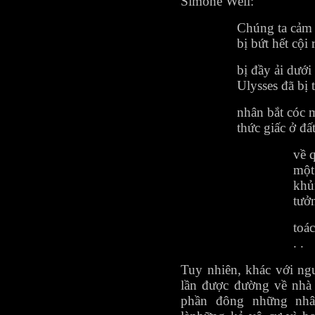
Simone Weil:
Chúng ta cảm 
bị bứt hết cội 
bị đầy ải dưới
Ulysses đã bị
nhân bắt cóc 
thức giấc ở đất
về 
một
khủ
tưở
toác
. .
Tuy nhiên, khác với ngư
lần được đường về nhà
phần đông những nhâ