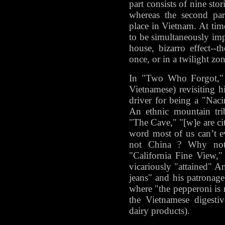
part consists of nine stor
whereas the second part
place in Vietnam. At tim
to be simultaneously imp
house, bizarro effect--t
once, or in a twilight zon
In "Two Who Forgot," 
Vietnamese) revisiting 
driver for being a "Nac
An ethnic mountain tri
"The Cave," "[w]e are cit
word most of us can’t 
not China ? Why not 
"California Fine View,"
vicariously "attained" A
jeans" and his patronage
where "the pepperoni is r
the Vietnamese digestiv
dairy products).