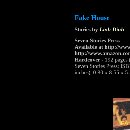
Fake House
Stories by
Linh Dinh
Seven Stories Press
Available at http://ww
http://www.amazon.co
Hardcover
- 192 pages 
Seven Stories Press; IS
inches): 0.80 x 8.55 x 5