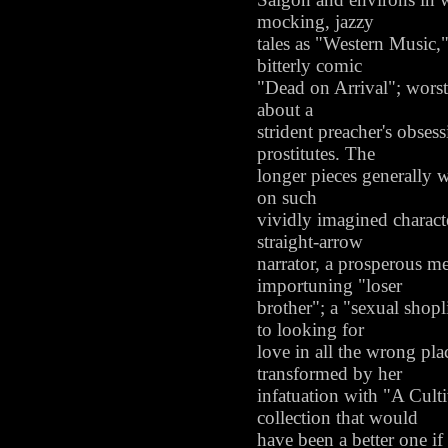
mocking, jazzy
tales as "Western Music,
bitterly comic
"Dead on Arrival"; worst 
about a
strident preacher's obses
prostitutes. The
longer pieces generally w
on such
vividly imagined character
straight-arrow
narrator, a prosperous m
importuning "loser
brother"; a "sexual shopl
to looking for
love in all the wrong pla
transformed by her
infatuation with "A Cult
collection that would
have been a better one if