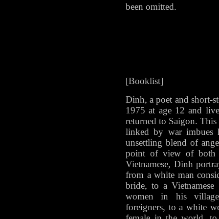
been omitted.
[Booklist]
Dinh, a poet and short-st
1975 at age 12 and liv
returned to Saigon. This 
linked by war imbues h
unsettling blend of ange
point of view of bot
Vietnamese, Dinh portray
from a white man consid
bride, to a Vietname
women in his villag
foreigners, to a white w
female in the world, to