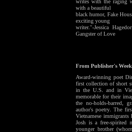
writes with the raging 
with a beautiful
black humor, Fake House
exciting young
writer."-Jessica Haged
Gangster of Love
From Publisher's Weekl
Award-winning poet Din
first collection of short
in the U.S. and in Vie
memorable for their image
the no-holds-barred, g
author's poetry. The firs
Vietnamese immigrants li
Josh is a free-spirited n
younger brother (whom