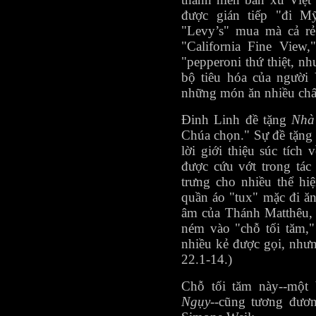
được gián tiếp "đi M
"Levy’s" mua mà cả r
"California Fine View
"pepperoni thứ thiệt, n
bộ tiêu hóa của người 
những món ăn nhiều chất
Đinh Linh đề tặng
Nhà
Chúa chọn." Sự đề tặng 
lời giới thiệu súc tíc
được cứu vớt trong tá
trưng cho nhiều thể hi
quần áo "tux" mặc đi ă
âm của Thánh Matthêu, v
ném vào "chỗ tối tăm,"
nhiều kẻ được gọi, nhưn
22.1-14.)
Chỗ tối tăm này--một 
Ngụy
--cũng tương đươ