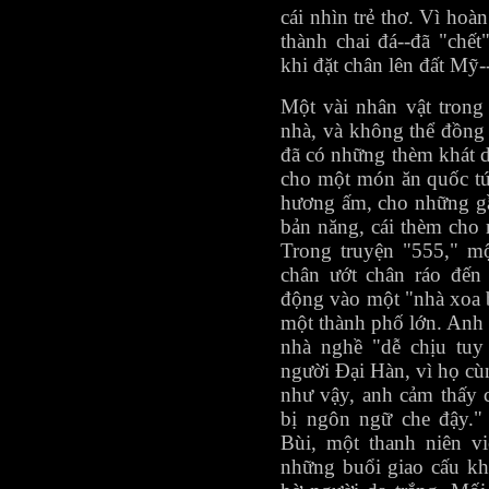
cái nhìn trẻ thơ. Vì hoàn
thành chai đá--đã "chết
khi đặt chân lên đất Mỹ--
Một vài nhân vật tron
nhà, và không thể đồng
đã có những thèm khát 
cho một món ăn quốc tú
hương ấm, cho những gầ
bản năng, cái thèm cho 
Trong truyện "555," mộ
chân ướt chân ráo đến
động vào một "nhà xoa 
một thành phố lớn. Anh 
nhà nghề "dễ chịu tu
người Đại Hàn, vì họ cù
như vậy, anh cảm thấy 
bị ngôn ngữ che đậy.
Bùi, một thanh niên vi
những buổi giao cấu kh