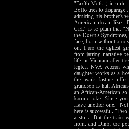
"Boffo Mofo") in order 
Boffo tries to disparage Jo
admiring his brother's 
American dream-like "
Girl," is so plain that "
the Down's Syndromes, t
face, born without a nos
on, I am the ugliest g
from jarring narrative pe
life in Vietnam after the
legless NVA veteran wh
daughter works as a host
the war's lasting effe
grandson is half Africa
an African-American sold
karmic joke: Since you 
Have another one." Not 
here is successful. "Two
a story. But the train
from, and Dinh, the poet