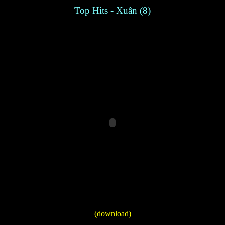
Top Hits - Xuân (8)
(download)